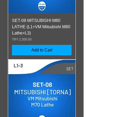
SET-09 MITSUBISHI M80
LATHE (L1+VM Mitsubishi M80
Lathe+L3)
Price
TRY 2,300.00
Add to Cart