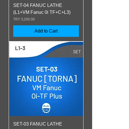
SET-04 FANUC LATHE
(L1+VM Fanuc 0i TF+C+L3)
Price
TRY 3,200.00
Add to Cart
SET-03 FANUC LATHE