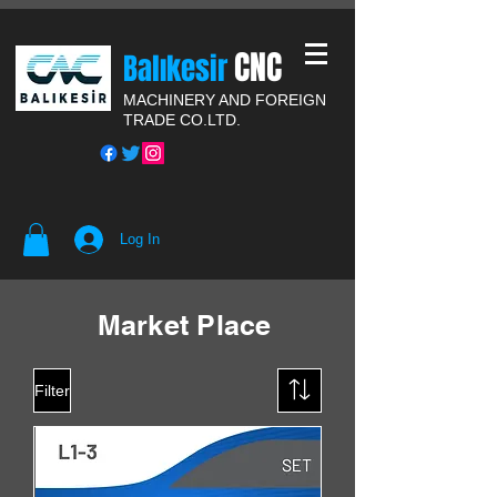
CNC
Balıkesir
MACHINERY AND FOREIGN
TRADE CO.LTD.
Log In
Market Place
Filter