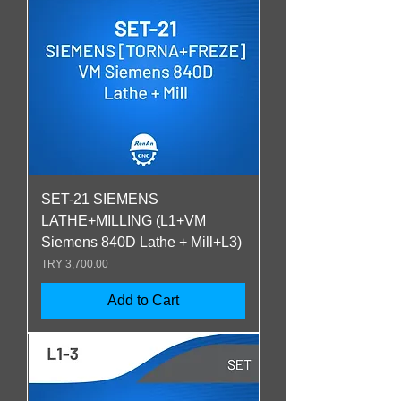
SET-21 SIEMENS
LATHE+MILLING (L1+VM
Siemens 840D Lathe + Mill+L3)
Price
TRY 3,700.00
Add to Cart