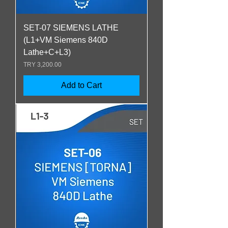
SET-07 SIEMENS LATHE
(L1+VM Siemens 840D
Lathe+C+L3)
Price
TRY 3,200.00
Add to Cart