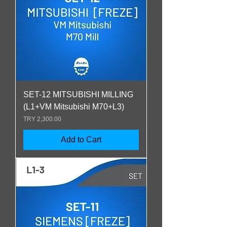
SET-12 MITSUBISHI MILLING
(L1+VM Mitsubishi M70+L3)
Price
TRY 2,300.00
Add to Cart