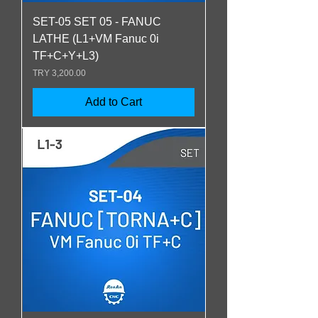
SET-05 SET 05 - FANUC
LATHE (L1+VM Fanuc 0i
TF+C+Y+L3)
Price
TRY 3,200.00
Add to Cart