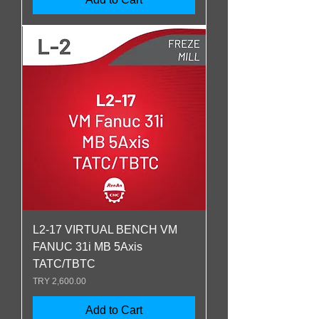
L2-17 VIRTUAL BENCH VM
FANUC 31i MB 5Axis
TATC/TBTC
Price
TRY 2,600.00
Add to Cart