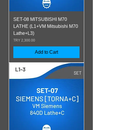
SET-08 MITSUBISHI M70
LATHE (L1+VM Mitsubishi M70
Lathe+L3)
Price
TRY 2,300.00
Add to Cart