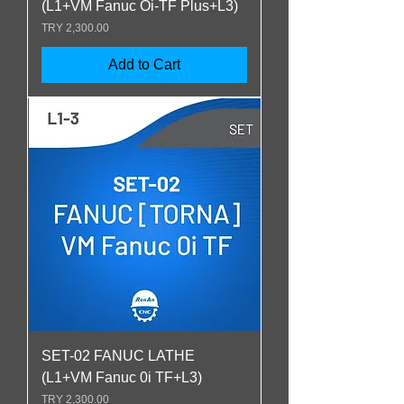
(L1+VM Fanuc Oi-TF Plus+L3)
Price
TRY 2,300.00
Add to Cart
SET-02 FANUC LATHE
(L1+VM Fanuc 0i TF+L3)
Price
TRY 2,300.00