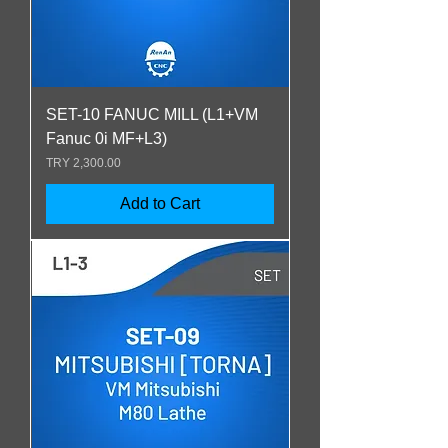
SET-10 FANUC MILL (L1+VM
Fanuc 0i MF+L3)
Price
TRY 2,300.00
Add to Cart