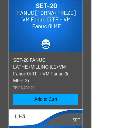
SET-20 FANUC
LATHE+MILLING (L1+VM
Fanuc 0i TF + VM Fanuc 0i
MF+L3)
Price
TRY 3,700.00
Add to Cart