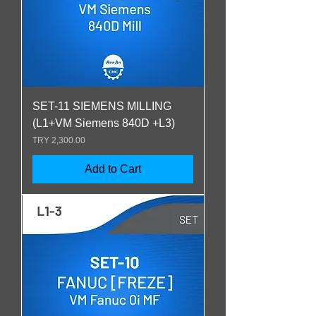
SET-11 SIEMENS MILLING
(L1+VM Siemens 840D +L3)
Price
TRY 2,300.00
Add to Cart