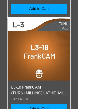
Add to Cart
L3-18 FrankCAM
(TURN+MILLING) LATHE+MILL
Price
TRY 1,600.00
Add to Cart