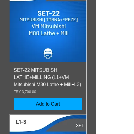
SET-22 MITSUBISHI
LATHE+MILLING (L1+VM
Mitsubishi M80 Lathe + Mill+L3)
Price
TRY 3,700.00
Add to Cart