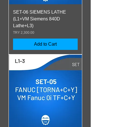
SET-06 SIEMENS LATHE
(L1+VM Siemens 840D
Lathe+L3)
Price
TRY 2,300.00
Add to Cart