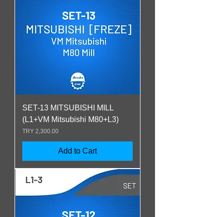
SET-13 MITSUBISHI MILL
(L1+VM Mitsubishi M80+L3)
Price
TRY 2,300.00
Add to Cart