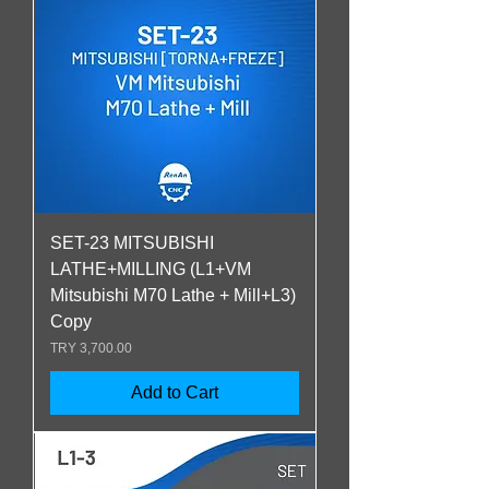
SET-23 MITSUBISHI
LATHE+MILLING (L1+VM
Mitsubishi M70 Lathe + Mill+L3)
Copy
Price
TRY 3,700.00
Add to Cart