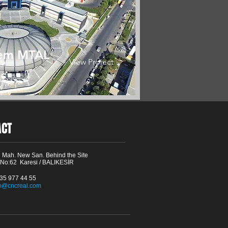
em MTAL
View Project
ACT
 Mah. New San. Behind the Site
 No:62 Karesi / BALIKESİR
535 977 44 55
fo@cncreal.com