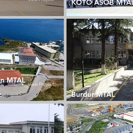
KOTO ASOB MTA
an MTAL
View Project
Burdur MTAL