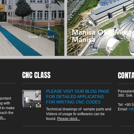
Manisa OSB Most
View Project
Manisa
CNC CLASS
CONT
PLEASE VISIT OUR BLOG PAGE
Pasaalani
380. Sok.
FOR DETAILED APPLICATINS
portant
FOR WRITING CNC CODES
g with
Tel: +90 
t to make
Technical drawings of sample parts and
Email: ​
in
reach the
Videos of usage fo softwares can be
h...
found.
Please ckick...