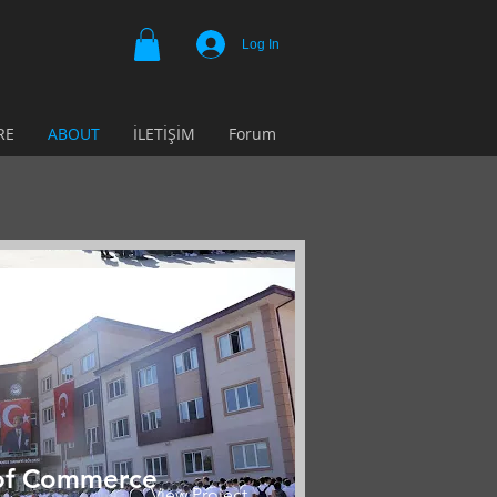
Log In
RE
ABOUT
İLETİŞİM
Forum
of Commerce
View Project