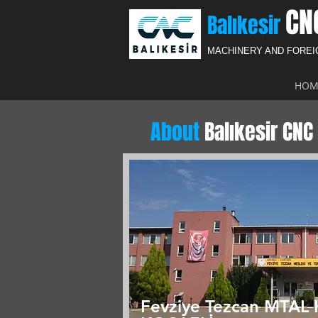
CN
Balıkesir
MACHINERY AND FORE
HOM
About
Balıkesir CNC 
Fevziye Tezcan MTAL 