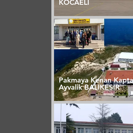
KOCAELİ
Pakmaya Kenan Kapt
Ayvalik BALIKESIR