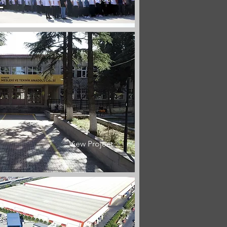
L
View Project