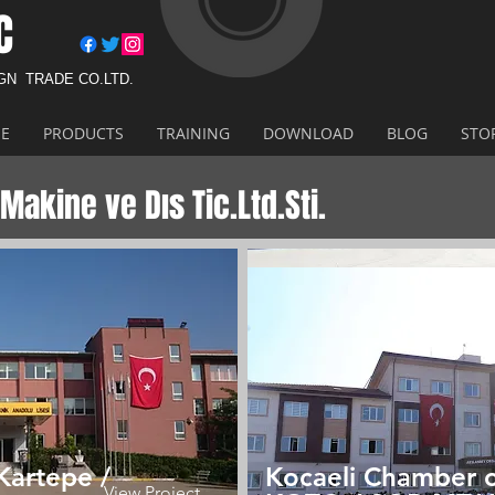
C
IGN
TRADE CO.LTD.
E
PRODUCTS
TRAINING
DOWNLOAD
BLOG
STO
Makine ve Dıs Tic.Ltd.Sti.
Kartepe /
Kocaeli Chamber 
View Project