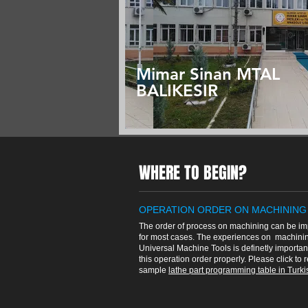
Mimar Sinan MTAL
BALIKESIR
WHERE TO BEGIN?
OPERATION ORDER ON MACHINING
The order of process on machining can be im
for most cases. The experiences on machinin
Universal Machine Tools is definetly importan
this operation order properly. Please click to 
sample
lathe part programming table in Turkis