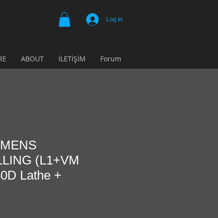
Log In
RE
ABOUT
İLETİŞİM
Forum
IEMENS
LING (L1+VM
0D Lathe +
e