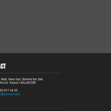
ACT
 Mah. New San. Behind the Site
 No:62 Karesi / BALIKESİR
535 977 44 55
fo@cncreal.com