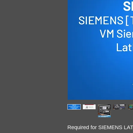
Required for SIEMENS L