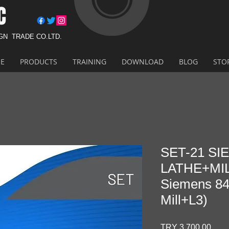
C
IGN
TRADE CO.LTD.
E
PRODUCTS
TRAINING
DOWNLOAD
BLOG
STO
SET-21 S
LATHE+MIL
Siemens 84
Mill+L3)
Pric
TRY 3,700.00