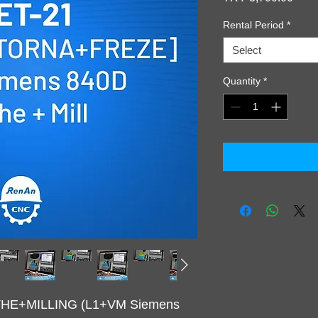
Rental Period
*
Select
Quantity
*
ATHE+MILLING (L1+VM Siemens