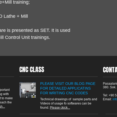
+Mill training;
 Lathe + Mill
are is presented as SET. It is used
l Control Unit trainings.
CNC CLASS
CONT
PLEASE VISIT OUR BLOG PAGE
Pasaalani
380. Sok.
FOR DETAILED APPLICATINS
portant
FOR WRITING CNC CODES
g with
Tel: +90 
t to make
Technical drawings of sample parts and
Email: ​
in
reach the
Videos of usage fo softwares can be
h...
found.
Please ckick...