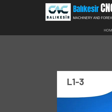
CN
Balıkesir
MACHINERY AND FORE
HOM