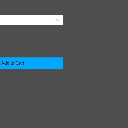
Add to Cart