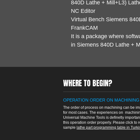
840D Lathe + Mill+L3) Lathe
NC Editor
Virtual Bench Siemens 840D
FrankCAM
It is a package where softw
in Siemens 840D Lathe + Mil
WHERE TO BEGIN?
OPERATION ORDER ON MACHINING
The order of process on machining can be im
for most cases. The experiences on machinin
Universal Machine Tools is definetly importan
this operation order properly. Please click to 
sample
lathe part programming table in Turkis