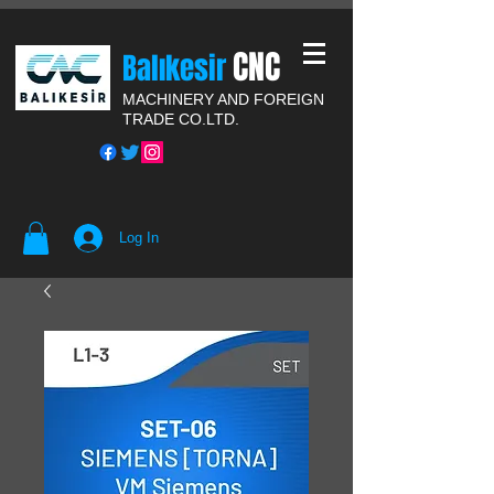
CNC
Balıkesir
MACHINERY AND FOREIGN
TRADE CO.LTD.
Log In