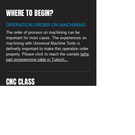
WHERE TO BEGIN?
OPERATION ORDER ON MACHINING
The order of process on machining can be
important for most cases. The experiences on
machining with Universal Machine Tools is
definetly important to make this operation order
properly. Please click to reach the sample
lathe
part programming table in Turkish...
CNC CLASS
PLEASE VISIT OUR BLOG
PAGE FOR DETAILED
APPLICATINS FOR WRITING
CNC CODES
Technical drawings of sample parts
and Videos of usage fo softwares
can be found.
Please ckick...
SOLVED SAMPLES PART