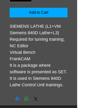
Add to Cart
SIEMENS LATHE (L1+VM
Siemens 840D Lathe+L3)
Required for turning training;
NC Editor
Virtual Bench
FrankCAM
It is a package where
software is presented as SET.
It is used in Siemens 840D
Lathe Control Unit trainings.