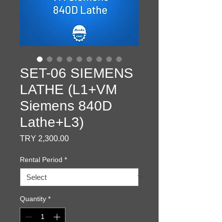
SET-06 SIEMENS
LATHE (L1+VM
Siemens 840D
Lathe+L3)
Price
TRY 2,300.00
Rental Period
*
Quantity
*