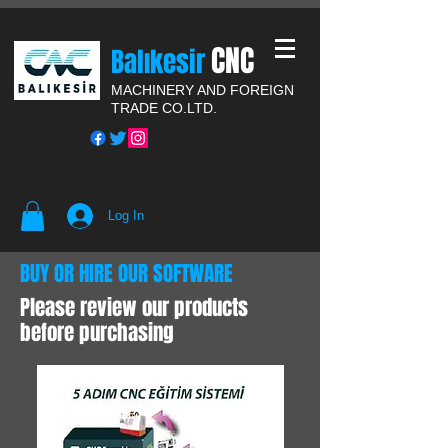
CNC
Balıkesir
MACHINERY AND FOREIGN
TRADE CO.LTD.
Log In
BUY OR HIRE OUR SOFTWARE
Please review our products
before purchasing