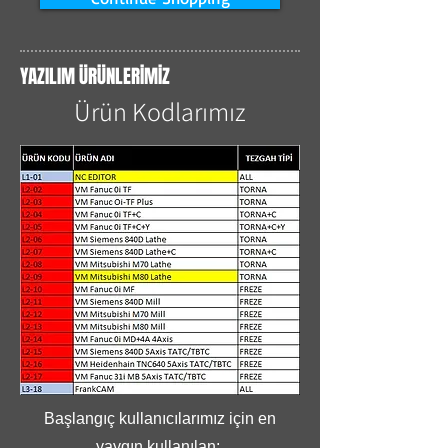
YAZILIM ÜRÜNLERİMİZ
Ürün Kodlarımız
Başlangıç kullanıcılarımız için en
yaygın kullanılan;