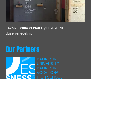
Teknik Eğitim günleri Eylül 2020 de
düzenlenecektir.
Our Partners
BALIKESIR
UNIVERSITY
BALIKESİR
VOCATIONAL
HIGH SCHOOL.
Our applied training
cooperation with
the Machinery and
Matal Technologies
Department
continues.
ULUDAG
UNIVERSITY
CNC Programming