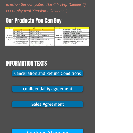
used on the computer. The 4th step (Ladder 4)
is our physical Simulator Devices. )
Our Products You Can Buy
INFORMATION TEXTS
Cancellation and Refund Conditions
confidentiality agreement
Sales Agreement
Continue Shopping