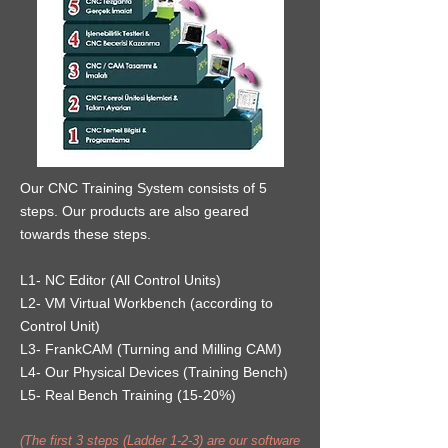
Our CNC Training System consists of 5
steps. Our products are also geared
towards these steps.
L1- NC Editor (All Control Units)
L2- VM Virtual Workbench (according to
Control Unit)
L3- FrankCAM (Turning and Milling CAM)
L4- Our Physical Devices (Training Bench)
L5- Real Bench Training (15-20%)
(The first 3 steps (Ladder 1-2-3) are our software