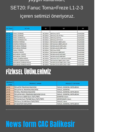
SET20: Fanuc Torna+Freze L1-2-3
içeren setimizi öneriyoruz.
FİZİKSEL ÜRÜNLERİMİZ
News form CAC Balikesir