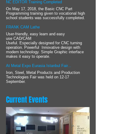
NC EDITOR Training Completed
On May 17, 2018, the Basic CNC Part
Programming training given to vocational high
school students was successfully completed.
FRANK CAM Lathe
User-friendly, easy learn and easy
use CAD/CAM
Useful. Especially designed for CNC turning
operation. Powerful Innovative design with
modern technology. Simple Graphic interface
makes it easy to operate.
At Metal Expo Eurasia Istanbul Fair...
Iron, Steel, Metal Products and Production
Technologies Fair was held on 12-17
September.
Current Events