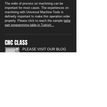
The order of process on machining can be
important for most cases. The experiences on
machining with Universal Machine Tools is
definetly important to make this operation order
properly. Please click to reach the sample
lathe
part programming table in Turkish...
CNC CLASS
PLEASE VISIT OUR BLOG
PAGE FOR DETAILED
APPLICATINS FOR WRITING
CNC CODES
Technical drawings of sample parts
and Videos of usage fo softwares
can be found.
Please ckick...
SOLVED SAMPLES PART
PROGRAMMING for LATHE
Sample Part Programming Sheet
including part drawing, operation
order and programming codes can
be found on this link
(14 sample