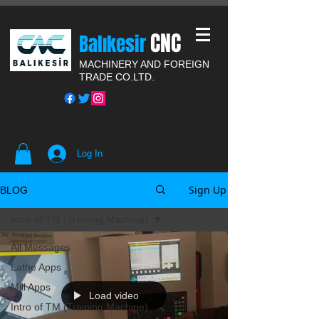
CNC
Balıkesir
MACHINERY AND FOREIGN
TRADE CO.LTD.
Log In
Sign Up
BLOG
Intro of TM (Training Machine)
All Messages
Lathe Apps
Mill Apps
Load video
Intro of TM (Training Machine)