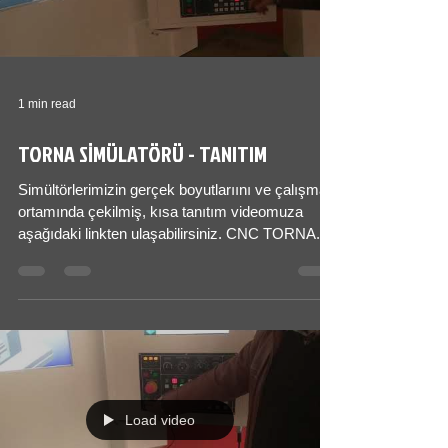
1 min read
TORNA SİMÜLATÖRÜ - TANITIM
Simültörlerimizin gerçek boyutlarıını ve çalışma
ortamında çekilmiş, kısa tanıtım videomuza
aşağıdaki linkten ulaşabilirsiniz. CNC TORNA...
Load video