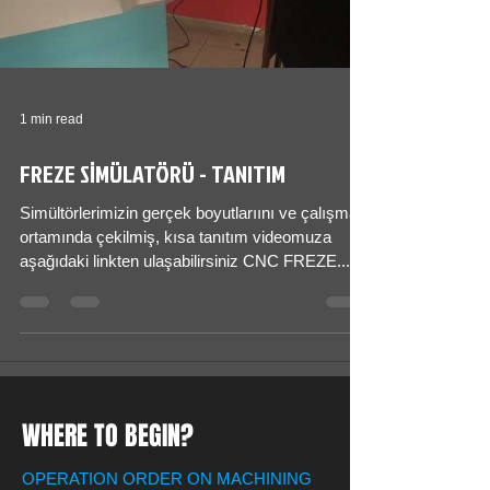
1 min read
FREZE SİMÜLATÖRÜ - TANITIM
Simültörlerimizin gerçek boyutlarıını ve çalışma
ortamında çekilmiş, kısa tanıtım videomuza
aşağıdaki linkten ulaşabilirsiniz CNC FREZE...
WHERE TO BEGIN?
OPERATION ORDER ON MACHINING