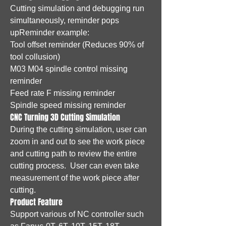
Cutting simulation and debugging run
simultaneously, reminder pops
upReminder example:
Tool offset reminder (Reduces 90% of
tool collusion)
M03 M04 spindle control missing
reminder
Feed rate F missing reminder
Spindle speed missing reminder
CNC Turning 3D Cutting Simulation
During the cutting simulation, user can
zoom in and out to see the work piece
and cutting path to review the entire
cutting process. User can even take
measurement of the work piece after
cutting.
Product Feature
Support various of NC controller such