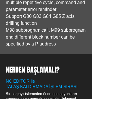
multiple repetitive cycle, command and
parameter error reminder
Support G80 G83 G84 G85 Z axis
drilling function
M98 subprogram call, M99 subprogram
end different block number can be
specified by a P address
NERDEN BAŞLAMALI?
NC EDİTOR ile
TALAŞ KALDIRMADA İŞLEM SIRASI
Bir parçayı işlemeden önce operasyonların
sırasına karar vermek önemlidir. Üniversal
Takım Tezgahlarında kazanılan tecrübeler, bu
sıralamayı doğru yapmada kesinlikle yardımcı
olacaktır. Örnek bir torna parçası için işlem
basamakları tablosun indirmek için
lütfen
tıklatınız...