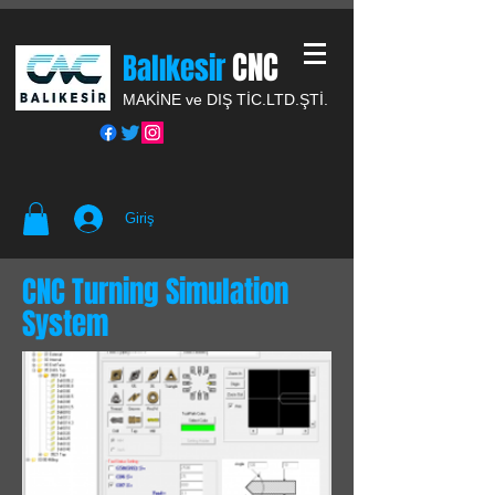
CNC
Balıkesir
MAKİNE ve DIŞ TİC.
LTD.ŞTİ.
Giriş
CNC Turning Simulation
System