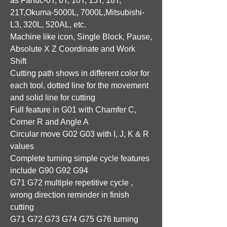
as Fanuc-0T, 6T, 10T, 15T, 18T,
21T,Okuma-5000L, 7000L,Mitsubishi-
L3, 320L, 520AL, etc.
Machine like icon, Single Block, Pause,
Absolute X Z Coordinate and Work
Shift
Cutting path shows in different color for
each tool, dotted line for the movement
and solid line for cutting
Full feature in G01 with Chamfer C,
Corner R and Angle A
Circular move G02 G03 with I, J, K & R
values
Complete turning simple cycle features
include G90 G92 G94
G71 G72 multiple repetitive cycle ,
wrong direction reminder in finish
cutting
G71 G72 G73 G74 G75 G76 turning