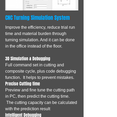
CNC Turning Simulation System
Improve the efficiency, reduce trial run
time and material burden through
turning simulation. And it can be done
in the office instead of the floor.
3D Simulation & Debugging
Full command set in cutting and
composite cycle, plus code debugging
function. It helps to prevent mistakes.
Precise Cutting time
Preview and fine tune the cutting path
in PC, then predict the cutting time.
The cutting capacity can be calculated
with the prediction result
Intelligent Debugging