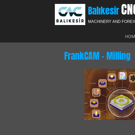
CN
Balıkesir
MACHINERY AND FORE
HOM
FrankCAM - Milling