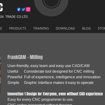
C
IGN
TRADE CO.LTD.
E
PRODUCTS
TRAINING
DOWNLOAD
BLOG
STO
FrankCAM - Milling
User-friendly, easy learn and easy use CAD/CAM
Useful Considerate tool designed for CNC milling
Powerful Full of experience, intelligence and innovation
Simple Graphic interface makes it easy to operate
Innovation 1 Design for Everyone, even without CAD experience
Easy for every CNC programmer to use.