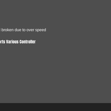
ol broken due to over speed
rts Various Controller