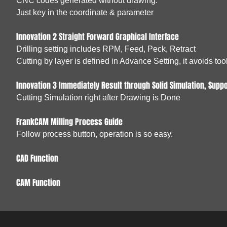
CNC codes generated without drawing.
Just key in the coordinate & parameter
Innovation 2 Straight Forward Graphical Interface
Drilling setting includes RPM, Feed, Peck, Retract
Cutting by layer is defined in Advance Setting, it avoids to
Innovation 3 Immediately Result through Solid Simulation, Suppo
Cutting Simulation right after Drawing is Done
FrankCAM Milling Process Guide
Follow process button, operation is so easy.
CAD Function
CAM Function