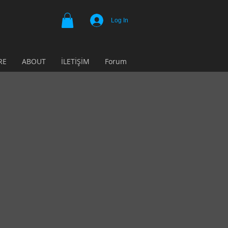
Log In
RE
ABOUT
İLETİŞİM
Forum